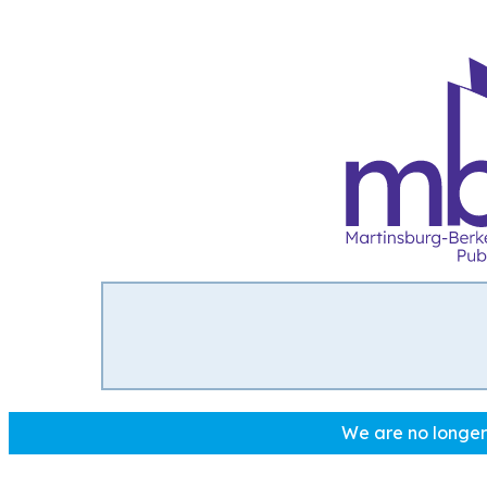
We are no longer 