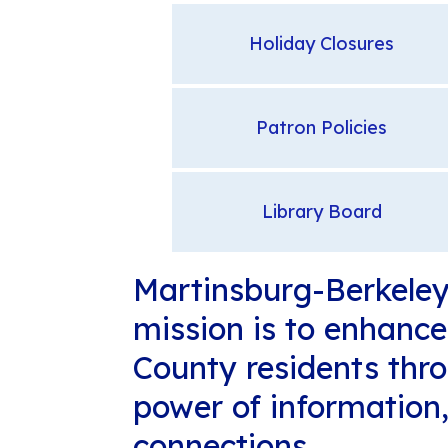
Holiday Closures
Patron Policies
Library Board
Martinsburg-Berkeley 
mission is to enhance 
County residents thr
power of information
connections.