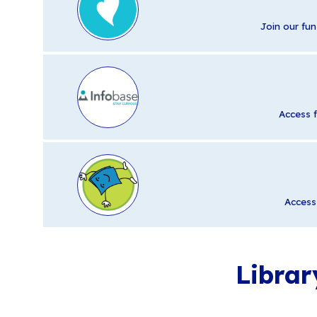
Join our fun
Access 
Access 
Librar