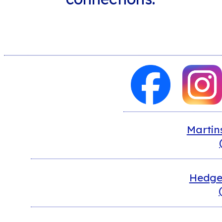
Martin
Hedges