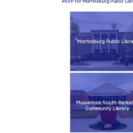
RSVP for Martinsburg Public Lib