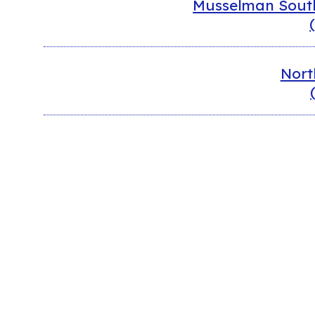
Musselman South
Nort