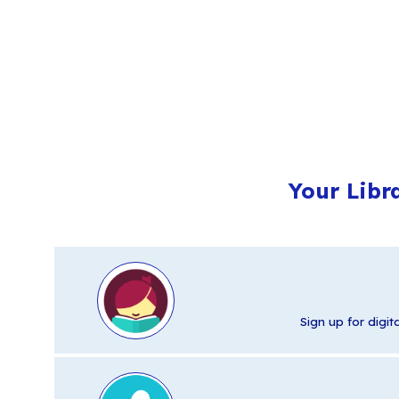
Your Libr
Sign up for digi